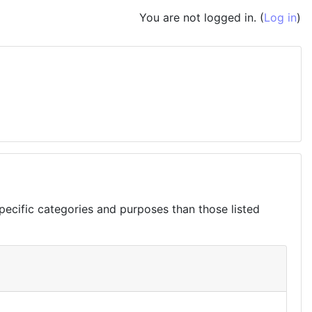
You are not logged in. (
Log in
)
ecific categories and purposes than those listed