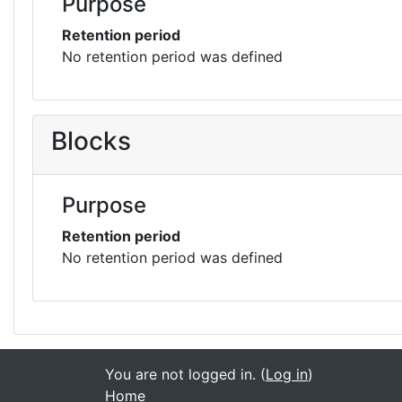
Purpose
Retention period
No retention period was defined
Blocks
Purpose
Retention period
No retention period was defined
You are not logged in. (
Log in
)
Home