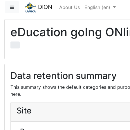
Skip to main content
DION
Side panel
About Us
English ‎(en)‎
eDucation goIng ONl
Data retention summary
This summary shows the default categories and purpos
here.
Site