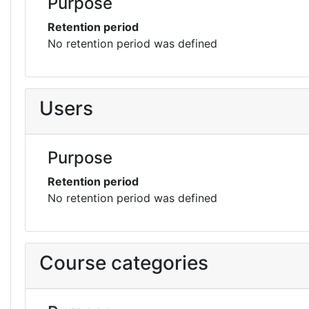
Purpose
Retention period
No retention period was defined
Users
Purpose
Retention period
No retention period was defined
Course categories