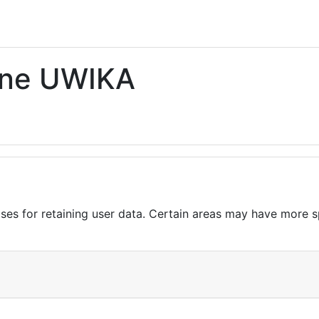
ine UWIKA
es for retaining user data. Certain areas may have more sp