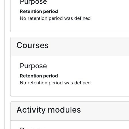
Purpose
Retention period
No retention period was defined
Courses
Purpose
Retention period
No retention period was defined
Activity modules